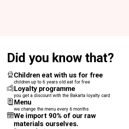
Did you know that?
Children eat with us for free
children up to 6 years old eat for free
Loyalty programme
you get a discount with the Bakarta loyalty card
Menu
we change the menu every 6 months
We import 90% of our raw
materials ourselves.