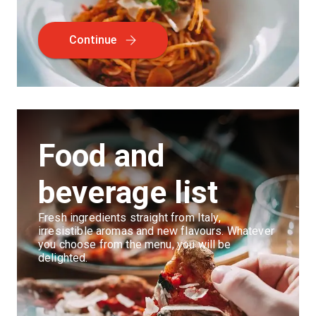
Continue
Food and
beverage list
Fresh ingredients straight from Italy,
irresistible aromas and new flavours. Whatever
you choose from the menu, you will be
delighted.