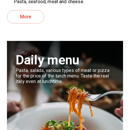
Pasta, seafood, meat and cheese.
More
Daily menu
Pasta, salads, various types of meat or pizza
for the price of the lunch menu. Taste the real
Italy even at lunchtime.