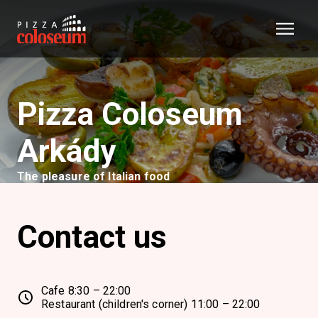
Pizza Coloseum
Arkády
The pleasure of Italian food
Contact us
Cafe 8:30 – 22:00
Restaurant (children's corner) 11:00 – 22:00