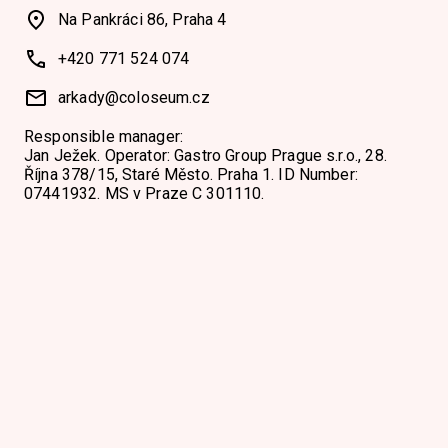
Na Pankráci 86, Praha 4
+420 771 524 074
arkady@coloseum.cz
Responsible manager:
Jan Ježek. Operator: Gastro Group Prague s.r.o., 28.
Října 378/15, Staré Město. Praha 1. ID Number:
07441932. MS v Praze C 301110.