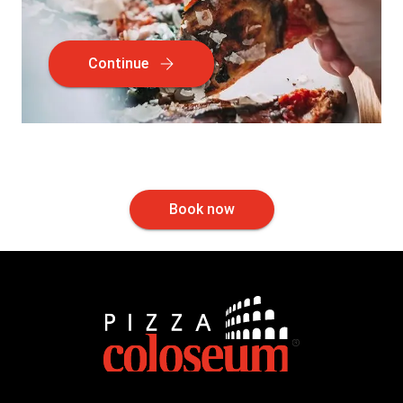
Continue
Book now